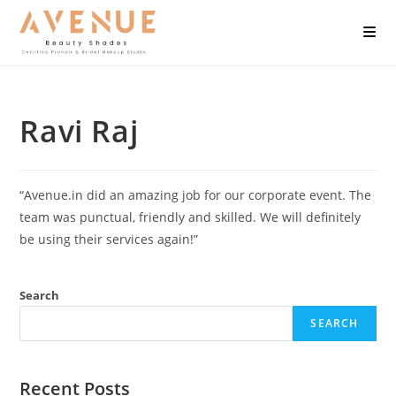
Ravi Raj
“Avenue.in did an amazing job for our corporate event. The
team was punctual, friendly and skilled. We will definitely
be using their services again!”
Search
SEARCH
Recent Posts