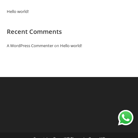
Hello world!
Recent Comments
A WordPress Commenter
on
Hello world!