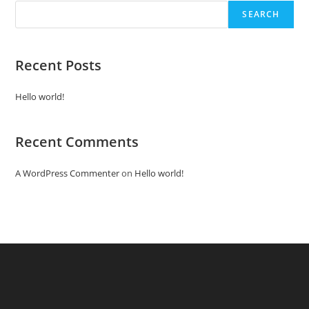
SEARCH
Recent Posts
Hello world!
Recent Comments
A WordPress Commenter
on
Hello world!