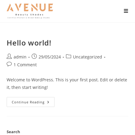
Hello world!
admin
29/05/2024
Uncategorized
1 Comment
Welcome to WordPress. This is your first post. Edit or delete
it, then start writing!
Continue Reading
Search